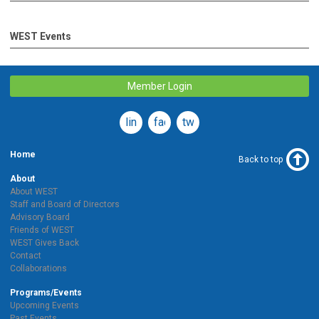
WEST Events
Member Login
linkedin
facebook
twitter
Home
Back to top
About
About WEST
Staff and Board of Directors
Advisory Board
Friends of WEST
WEST Gives Back
Contact
Collaborations
Programs/Events
Upcoming Events
Past Events