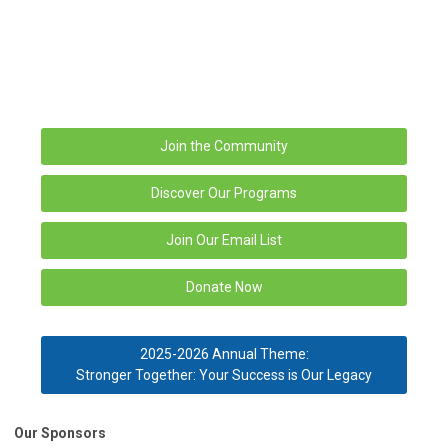
Join the Community
Discover Our Programs
Join Our Email List
Donate Now
2025-2026 Annual Theme:
Stronger Together: Your Success is Our Legacy
Our Sponsors