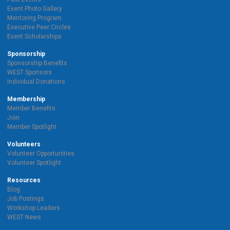
Event Photo Gallery
Mentoring Program
Executive Peer Circles
Event Scholarships
Sponsorship
Sponsorship Benefits
WEST Sponsors
Individual Donations
Membership
Member Benefits
Join
Member Spotlight
Volunteers
Volunteer Opportunities
Volunteer Spotlight
Resources
Blog
Job Postings
Workshop Leaders
WEST News