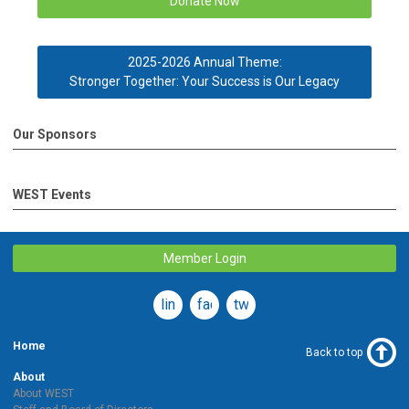
Donate Now
2025-2026 Annual Theme:
Stronger Together: Your Success is Our Legacy
Our Sponsors
WEST Events
Member Login
linkedin
facebook
twitter
Home
Back to top
About
About WEST