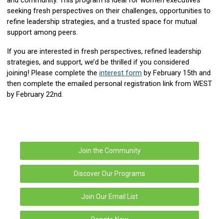
seeking fresh perspectives on their challenges, opportunities to
refine leadership strategies, and a trusted space for mutual
support among peers.
If you are interested in fresh perspectives, refined leadership
strategies, and support, we’d be thrilled if you considered
joining! P
lease complete the
interest form
by February 15th and
then complete the emailed personal registration link from WEST
by February 22nd.
Join the Community
Discover Our Programs
Join Our Email List