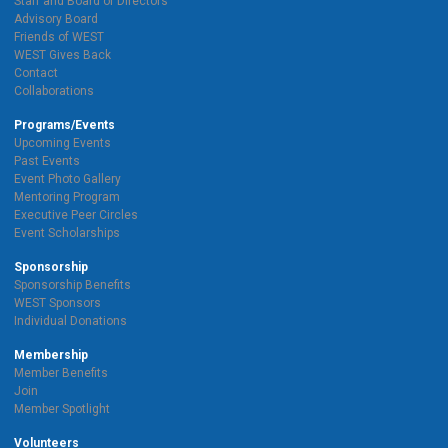
Staff and Board of Directors
Advisory Board
Friends of WEST
WEST Gives Back
Contact
Collaborations
Programs/Events
Upcoming Events
Past Events
Event Photo Gallery
Mentoring Program
Executive Peer Circles
Event Scholarships
Sponsorship
Sponsorship Benefits
WEST Sponsors
Individual Donations
Membership
Member Benefits
Join
Member Spotlight
Volunteers