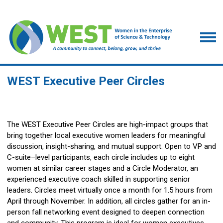
WEST Executive Peer Circles
The WEST Executive Peer Circles are high-impact groups that
bring together local executive women leaders for meaningful
discussion, insight-sharing, and mutual support. Open to VP and
C-suite–level participants, each circle includes up to eight
women at similar career stages and a Circle Moderator, an
experienced executive coach skilled in supporting senior
leaders. Circles meet virtually once a month for 1.5 hours from
April through November. In addition, all circles gather for an in-
person fall networking event designed to deepen connection
and community. This program is ideal for women executives