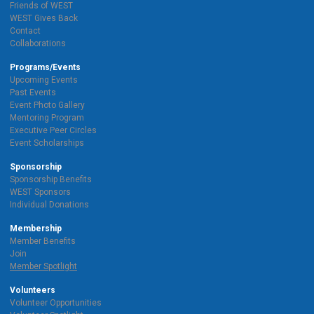
Friends of WEST
WEST Gives Back
Contact
Collaborations
Programs/Events
Upcoming Events
Past Events
Event Photo Gallery
Mentoring Program
Executive Peer Circles
Event Scholarships
Sponsorship
Sponsorship Benefits
WEST Sponsors
Individual Donations
Membership
Member Benefits
Join
Member Spotlight
Volunteers
Volunteer Opportunities