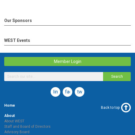
Our Sponsors
WEST Events
Member Login
Search
linkedin
facebook
twitter
Home
Back to top
About
About WEST
Staff and Board of Directors
Advisory Board