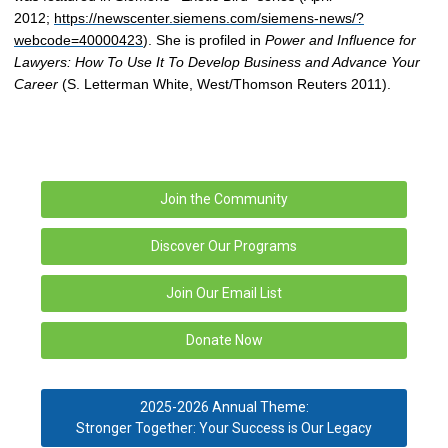
2012;
https://newscenter.siemens.com/siemens-news/?
webcode=40000423
). She is profiled in
Power and Influence for
Lawyers: How To Use It To Develop Business and Advance Your
Career
(S. Letterman White, West/Thomson Reuters 2011).
Join the Community
Discover Our Programs
Join Our Email List
Donate Now
2025-2026 Annual Theme:
Stronger Together: Your Success is Our Legacy