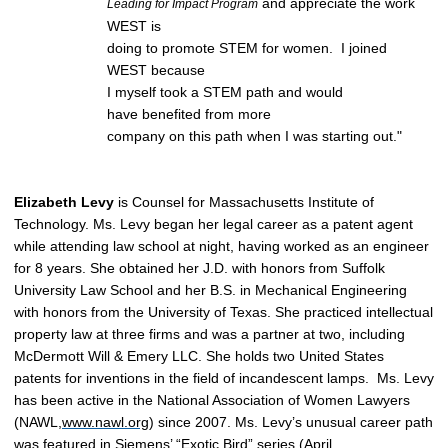
and appreciate the work
Leading for Impact Program
WEST is
doing to promote STEM for women. I joined
WEST because
I myself took a STEM path and would
have benefited from more
company on this path when I was starting out."
Elizabeth Levy
is Counsel for
Massachusetts Institute of
Technology.
Ms. Levy began her legal career as a patent agent
while attending law school at night, having worked as an engineer
for 8 years. She obtained her J.D. with honors from Suffolk
University Law School and her B.S. in Mechanical Engineering
with honors from the University of Texas. She practiced intellectual
property law at three firms and was a partner at two, including
McDermott Will & Emery LLC. She holds two United States
patents for inventions in the field of incandescent lamps.
Ms. Levy
has been active in the National Association of Women Lawyers
(NAWL,
www.nawl.org
) since 2007.
Ms. Levy’s unusual career path
was featured in Siemens’ “Exotic Bird” series (April