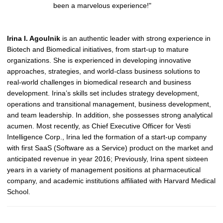
been a marvelous experience!"
Irina I. Agoulnik
is an authentic leader with strong experience in
Biotech and Biomedical initiatives, from start-up to mature
organizations. She is experienced in developing innovative
approaches, strategies, and world-class business solutions to
real-world challenges in biomedical research and business
development. Irina’s skills set includes strategy development,
operations and transitional management, business development,
and team leadership. In addition, she possesses strong analytical
acumen.
Most recently, as Chief Executive Officer for Vesti
Intelligence Corp., Irina led the formation of a start-up company
with first SaaS (Software as a Service) product on the market and
anticipated revenue in year 2016; Previously, Irina spent sixteen
years in a variety of management positions at pharmaceutical
company, and academic institutions affiliated with Harvard Medical
School.