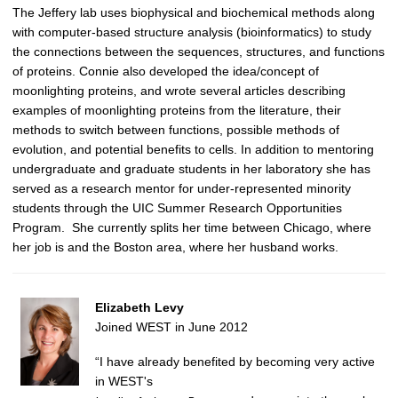
The Jeffery lab uses biophysical and biochemical methods along
with computer-based structure analysis (bioinformatics) to study
the connections between the sequences, structures, and functions
of proteins. Connie also developed the idea/concept of
moonlighting proteins, and wrote several articles describing
examples of moonlighting proteins from the literature, their
methods to switch between functions, possible methods of
evolution, and potential benefits to cells.
In addition to mentoring
undergraduate and graduate students in her laboratory she has
served as a research mentor for under-represented minority
students through the UIC Summer Research Opportunities
Program. She currently splits her time between Chicago, where
her job is and the Boston area, where her husband works.
Elizabeth Levy
Joined WEST in June 2012
“I have already benefited by becoming very active
in WEST's