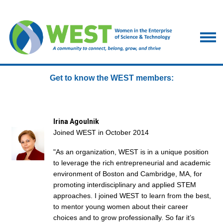
Get to know the WEST members:
Irina Agoulnik
Joined WEST in October 2014
"As an organization, WEST is in a unique position
to leverage the rich entrepreneurial and academic
environment of Boston and Cambridge, MA, for
promoting interdisciplinary and applied STEM
approaches. I joined WEST to learn from the best,
to mentor young women about their career
choices and to grow professionally. So far it’s