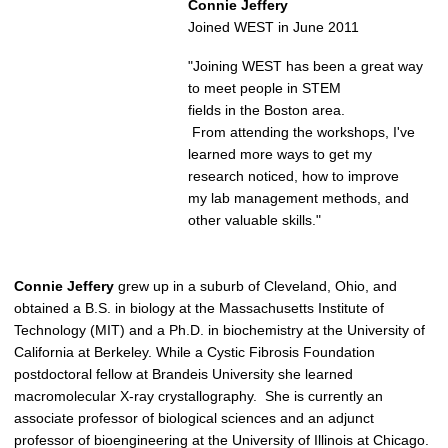
Connie Jeffery
Joined WEST in June 2011
"Joining WEST has been a great way
to meet people in STEM
fields in the Boston area.
From attending the workshops, I've
learned more ways to get my
research noticed, how to improve
my lab management methods, and
other valuable skills."
Connie Jeffery
grew up in a suburb of Cleveland, Ohio, and
obtained a B.S. in biology at the Massachusetts Institute of
Technology (MIT) and a Ph.D. in biochemistry at the University of
California at Berkeley. While a Cystic Fibrosis Foundation
postdoctoral fellow at Brandeis University she learned
macromolecular X-ray crystallography. She is currently an
associate professor of biological sciences and an adjunct
professor of bioengineering at the University of Illinois at Chicago.