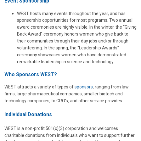
Event Sponsorship
WEST hosts many events throughout the year, and has
sponsorship opportunities for most programs. Two annual
award ceremonies are highly visible. In the winter, the “Giving
Back Award” ceremony honors women who give back to
their communities through their day jobs and/or through
volunteering. In the spring, the “Leadership Awards”
ceremony showcases women who have demonstrated
remarkable leadership in science and technology.
Who Sponsors WEST?
WEST attracts a variety of types of
sponsors
, ranging from law
firms, large pharmaceutical companies, smaller biotech and
technology companies, to CRO's, and other service provides.
Individual Donations
WEST is a non-profit 501(c)(3) corporation and welcomes
charitable donations from individuals who want to support further