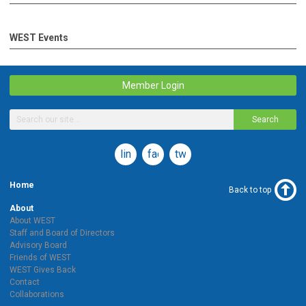
WEST Events
Member Login
Search
linkedin
facebook
twitter
Home
Back to top
About
About WEST
Staff and Board of Directors
Advisory Board
Friends of WEST
WEST Gives Back
Contact
Collaborations