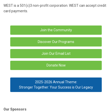
WEST is a 501(c)3 non-profit corporation. WEST can accept credit
card payments.
Join the Community
Discover Our Programs
Join Our Email List
Donate Now
2025-2026 Annual Theme:
Stronger Together: Your Success is Our Legacy
Our Sponsors