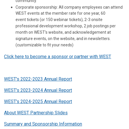
community.
Corporate sponsorship: All company employees can attend
WEST events at the member rate for one year, 60
event tickets (or 150 webinar tickets), 2-3 onsite
professional development workshop, 2 job postings per
month on WEST’s website, and acknowledgement at
signature events, on the website, and in newsletters.
(customizable to fit your needs)
Click here to become a sponsor or partner with WEST
WEST's 2022-2023 Annual Report
WEST's 2023-2024 Annual Report
WEST's 2024-2025 Annual Report
About WEST Partnership Slides
Summary and Sponsorship Information