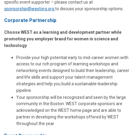
specific event supporter – please contact us at
sponsorship@westorg.org
to discuss your sponsorship options
.
Corporate Partnership
Choose WEST as a learning and development partner while
promoting you employer brand for women in science and
technology
Provide your high potential early to mid-career women with
access to our rich program of learning workshops and
networking events designed to build their leadership, career
and life skills and support your talent management
strategies and help you build a sustainable leadership
pipeline
Your sponsorship will be recognized and seen by the large
community in the Boston. WEST corporate sponsors are
acknowledged on the WEST home page and are able to
partner in developing the workshops offered by WEST
throughout the year