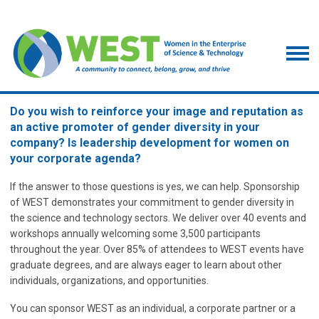
Do you wish to reinforce your image and reputation as
an active promoter of gender diversity in your
company? Is leadership development for women on
your corporate agenda?
If the answer to those questions is yes, we can help. Sponsorship
of WEST demonstrates your commitment to gender diversity in
the science and technology sectors. We deliver over 40 events and
workshops annually welcoming some 3,500 participants
throughout the year. Over 85% of attendees to WEST events have
graduate degrees, and are always eager to learn about other
individuals, organizations, and opportunities.
You can sponsor WEST as an individual, a corporate partner or a