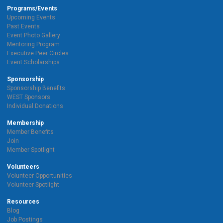
Programs/Events
Upcoming Events
Past Events
Event Photo Gallery
Mentoring Program
Executive Peer Circles
Event Scholarships
Sponsorship
Sponsorship Benefits
WEST Sponsors
Individual Donations
Membership
Member Benefits
Join
Member Spotlight
Volunteers
Volunteer Opportunities
Volunteer Spotlight
Resources
Blog
Job Postings