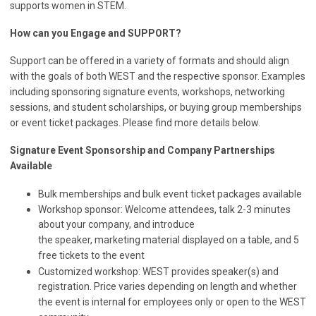
supports women in STEM.
How can you Engage and SUPPORT?
Support can be offered in a variety of formats and should align
with the goals of both WEST and the respective sponsor. Examples
including sponsoring signature events, workshops, networking
sessions, and student scholarships, or buying group memberships
or event ticket packages. Please find more details below.
Signature Event Sponsorship and
Company Partnerships
Available
Bulk memberships and bulk event ticket packages available
Workshop sponsor: Welcome attendees, talk 2-3 minutes
about your company, and introduce
the speaker, marketing material displayed on a table, and 5
free tickets to the event
Customized workshop: WEST provides speaker(s) and
registration. Price varies depending on length and whether
the event is internal for employees only or open to the WEST