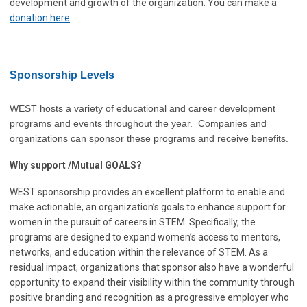
development and growth of the organization. You can make a
donation here
.
Sponsorship Levels
WEST hosts a variety of educational and career development
programs and events throughout the year. Companies and
organizations can sponsor these programs and receive benefits.
Why support /Mutual GOALS?
WEST sponsorship provides an excellent platform to enable and
make actionable, an organization’s goals to enhance support for
women in the pursuit of careers in STEM. Specifically, the
programs are designed to expand women’s access to mentors,
networks, and education within the relevance of STEM. As a
residual impact, organizations that sponsor also have a wonderful
opportunity to expand their visibility within the community through
positive branding and recognition as a progressive employer who