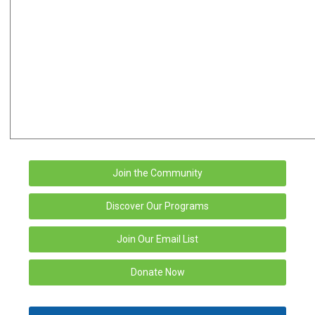
Join the Community
Discover Our Programs
Join Our Email List
Donate Now