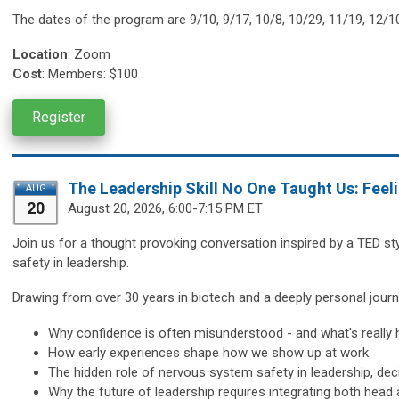
The dates of the program are
9/10, 9/17, 10/8, 10/29, 11/19, 12/1
Location
:
Zoom
Cost
: Members: $100
Register
The Leadership Skill No One Taught Us: Feel
AUG
20
August 20,
2026, 6:00-7:15 PM ET
Join us for a thought provoking conversation inspired by a TED st
safety in leadership.
Drawing from over 30 years in biotech and a deeply personal journe
Why confidence is often misunderstood - and what's really 
How early experiences shape how we show up at work
The hidden role of nervous system safety in leadership, d
Why the future of leadership requires integrating both head