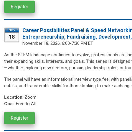
Register
Career Possibilities Panel & Speed Networki
NOV
18
Entrepreneurship, Fundraising, Development
November 18,
2026, 6:00-7:30 PM ET
As the STEM landscape continues to evolve, professionals are incr
their expanding skills, interests, and goals. This series is design
—whether exploring new sectors, pursuing leadership roles, or trans
The panel will have an informational interview type feel with paneli
entails, and transferable skills for those looking to make a change
Location
:
Zoom
Cost
: Free to All
Register