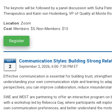
The keynote will be followed by a panel discussion with
Suha Patel
Therapeutics and Karin von Hodenberg, VP of Quality at Monte Ro
Location
:
Zoom
Cost
: Members: $5; Non-Members: $15
Register
Communication Styles: Building Strong Relat
SEPT
2
September 2, 2026, 6:00-7:30 PM ET
Effective communication is essential for building trust, strengthen
understanding your own communication style and learning to adapt
perspectives, you can improve collaboration, reduce misunderstan
SWE and WEST are partnering to offer an interactive program on b
with a workshop led by Rebecca Gay, where participants will explor
own communication preferences, and better understand the motiva