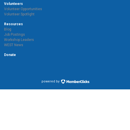
Volunteers
Volunteer Opportunities
Volunteer Spotlight
Resources
Blog
Job Postings
Workshop Leaders
WEST News
Donate
powered by