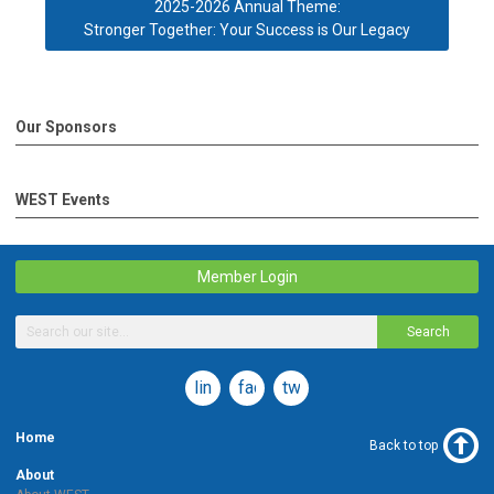
2025-2026 Annual Theme:
Stronger Together: Your Success is Our Legacy
Our Sponsors
WEST Events
Member Login
Search
linkedin
facebook
twitter
Home
Back to top
About