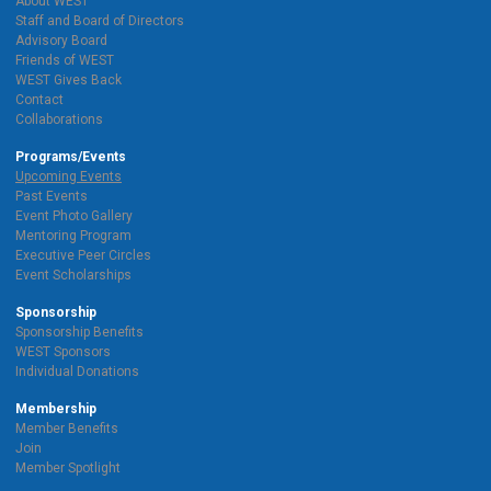
About WEST
Staff and Board of Directors
Advisory Board
Friends of WEST
WEST Gives Back
Contact
Collaborations
Programs/Events
Upcoming Events
Past Events
Event Photo Gallery
Mentoring Program
Executive Peer Circles
Event Scholarships
Sponsorship
Sponsorship Benefits
WEST Sponsors
Individual Donations
Membership
Member Benefits
Join
Member Spotlight