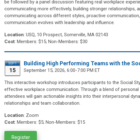
be followed by a panel discussion featuring real workplace experie
communicating more effectively, building stronger relationships, an
communicating across different styles, proactive communication, 
communication evolves with leadership and influence.
Location
:
USQ, 10 Prospect, Somerville, MA 02143
Cost
: Members: $15; Non-Members: $30
Building High Performing Teams with the Soc
SEPT
15
September 15,
2026, 6:00-7:00 PM ET
This interactive workshop introduces participants to the Social S
effective workplace communication. Through a blend of personal st
attendees will gain actionable insights into their interpersonal dy
relationships and team collaboration.
Location
:
Zoom
Cost
: Members: $5; Non-Members: $15
Register