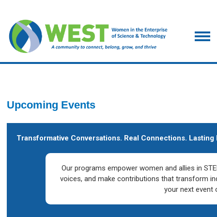
Upcoming Events
Transformative Conversations. Real Connections. Lasting 
Our programs empower women and allies in STEM
voices, and make contributions that transform in
your next event 