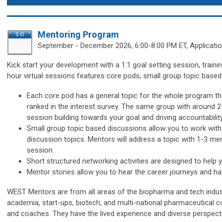
Mentoring Program
S-D
September - December
2026, 6:00-8:00 PM ET, Applicati
Kick start your development with a 1:1 goal setting session, train
hour virtual sessions features core pods, small group topic based
Each core pod has
a general topic for the whole program th
ranked in the interest survey. The same group with
around 2
session
building towards your goal and driving accountabilit
Small group topic based discussions
allow you to work wit
discussion topics. M
entors will address a topic with 1-3 m
session.
Short structured networking activities are designed to help 
Mentor stories allow you to hear the career journeys and 
WEST Mentors are from all areas of the biopharma and tech indust
academia, start-ups, biotech, and multi-national pharmaceutical c
and coaches. They have the lived experience and diverse perspecti