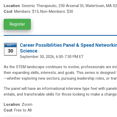
Location
:
Seismic Therapeutic,
250 Arsenal St, Watertown, MA 0
Cost
:
Members: $15; Non-Members: $30
Register
Career Possibilities Panel & Speed Networki
SEPT
30
Science
September 30,
2026, 6:00-7:30 PM ET
As the STEM landscape continues to evolve, professionals are incr
their expanding skills, interests, and goals. This series is design
—whether exploring new sectors, pursuing leadership roles, or trans
The panel will have an informational interview type feel with paneli
entails, and transferable skills for those looking to make a change
Location
:
Zoom
Cost
: Free to All