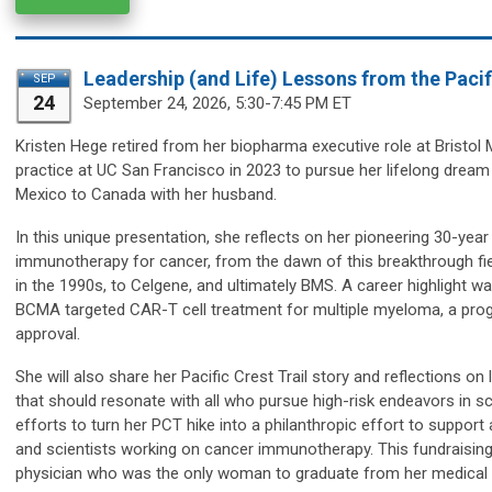
Leadership (and Life) Lessons from the Pacifi
SEP
24
September 24,
2026, 5:30-7:45 PM ET
Kristen Hege
retired from her biopharma executive role at Bristo
practice at UC San Francisco in 2023 to pursue her lifelong dream o
Mexico to Canada with her husband.
In this unique presentation, she reflects on her pioneering 30-ye
immunotherapy for cancer, from the dawn of this breakthrough fi
in the 1990s, to Celgene, and ultimately BMS. A career highlight 
BCMA targeted CAR-T cell treatment for multiple myeloma, a progr
approval.
She will also share her Pacific Crest Trail story and reflections o
that should resonate with all who pursue high-risk endeavors in sci
efforts to turn her PCT hike into a philanthropic effort to suppo
and scientists working on cancer immunotherapy. This fundraising 
physician who was the only woman to graduate from her medical sc