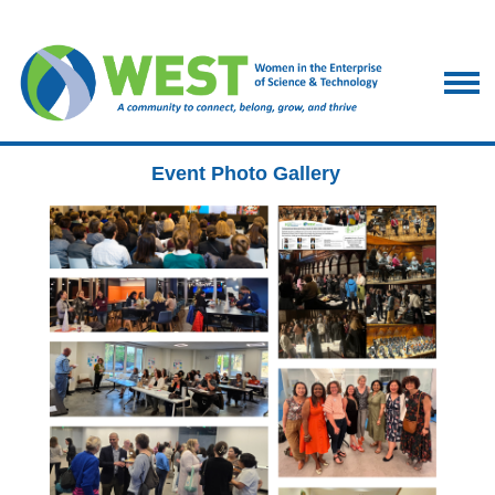
Event Photo Gallery