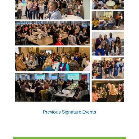
Previous Signature Events