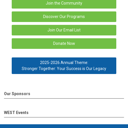
Join the Community
Discover Our Programs
Join Our Email List
Donate Now
2025-2026 Annual Theme:
Stronger Together: Your Success is Our Legacy
Our Sponsors
WEST Events