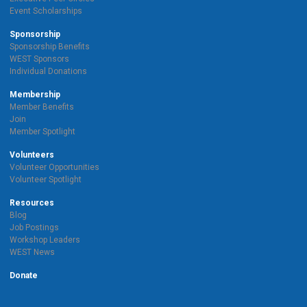
Event Scholarships
Sponsorship
Sponsorship Benefits
WEST Sponsors
Individual Donations
Membership
Member Benefits
Join
Member Spotlight
Volunteers
Volunteer Opportunities
Volunteer Spotlight
Resources
Blog
Job Postings
Workshop Leaders
WEST News
Donate