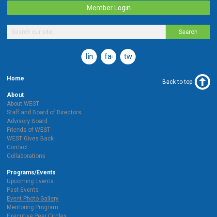
Member Login
Search
linkedin
facebook
twitter
Home
Back to top
About
About WEST
Staff and Board of Directors
Advisory Board
Friends of WEST
WEST Gives Back
Contact
Collaborations
Programs/Events
Upcoming Events
Past Events
Event Photo Gallery
Mentoring Program
Executive Peer Circles