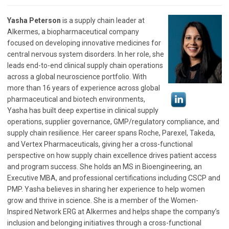
Yasha Peterson
is a supply chain leader at
Alkermes, a biopharmaceutical company
focused on developing innovative medicines for
central nervous system disorders. In her role, she
leads end-to-end clinical supply chain operations
across a global neuroscience portfolio. With
more than 16 years of experience across global
pharmaceutical and biotech environments,
Yasha has built deep expertise in clinical supply
operations, supplier governance, GMP/regulatory compliance, and
supply chain resilience. Her career spans Roche, Parexel, Takeda,
and Vertex Pharmaceuticals, giving her a cross-functional
perspective on how supply chain excellence drives patient access
and program success. She holds an MS in Bioengineering, an
Executive MBA, and professional certifications including CSCP and
PMP. Yasha believes in sharing her experience to help women
grow and thrive in science. She is a member of the Women-
Inspired Network ERG at Alkermes and helps shape the company’s
inclusion and belonging initiatives through a cross-functional