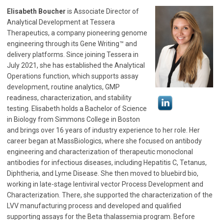
Elisabeth Boucher
is Associate Director of
Analytical Development at Tessera
Therapeutics, a company pioneering genome
engineering through its Gene Writing™ and
delivery platforms. Since joining Tessera in
July 2021, she has established the Analytical
Operations function, which supports assay
development, routine analytics, GMP
readiness, characterization, and stability
testing. Elisabeth holds a Bachelor of Science
in Biology from Simmons College in Boston
and brings over 16 years of industry experience to her role. Her
career began at MassBiologics, where she focused on antibody
engineering and characterization of therapeutic monoclonal
antibodies for infectious diseases, including Hepatitis C, Tetanus,
Diphtheria, and Lyme Disease. She then moved to bluebird bio,
working in late-stage lentiviral vector Process Development and
Characterization. There, she supported the characterization of the
LVV manufacturing process and developed and qualified
supporting assays for the Beta thalassemia program. Before