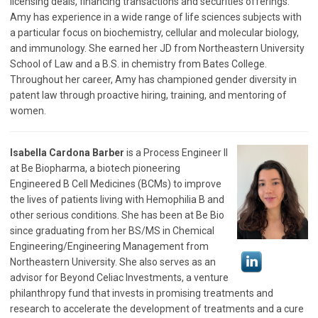
licensing deals, financing transactions and securities offerings.
Amy has experience in a wide range of life sciences subjects with
a particular focus on biochemistry, cellular and molecular biology,
and immunology. She earned her JD from Northeastern University
School of Law and a B.S. in chemistry from Bates College.
Throughout her career, Amy has championed gender diversity in
patent law through proactive hiring, training, and mentoring of
women.
Isabella Cardona Barber
is a Process Engineer II
at Be Biopharma, a biotech pioneering
Engineered B Cell Medicines (BCMs) to improve
the lives of patients living with Hemophilia B and
other serious conditions. She has been at Be Bio
since graduating from her BS/MS in Chemical
Engineering/Engineering Management from
Northeastern University. She also serves as an
advisor for Beyond Celiac Investments, a venture
philanthropy fund that invests in promising treatments and
research to accelerate the development of treatments and a cure