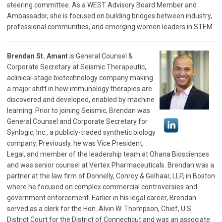
steering committee. As a WEST Advisory Board Member and
Ambassador, she is focused on building bridges between industry,
professional communities, and emerging women leaders in STEM.
Brendan St. Amant
is General Counsel &
Corporate Secretary at Seismic Therapeutic,
aclinical-stage biotechnology company making
a major shift in how immunology therapies are
discovered and developed, enabled by machine
learning. Prior to joining Seismic, Brendan was
General Counsel and Corporate Secretary for
Synlogic, Inc., a publicly-traded synthetic biology
company. Previously, he was Vice President,
Legal, and member of the leadership team at Ohana Biosciences
and was senior counsel at Vertex Pharmaceuticals. Brendan was a
partner at the law firm of Donnelly, Conroy & Gelhaar, LLP, in Boston
where he focused on complex commercial controversies and
government enforcement. Earlier in his legal career, Brendan
served as a clerk for the Hon. Alvin W. Thompson, Chief, U.S.
District Court for the District of Connecticut and was an associate