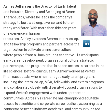
Ashley
Jefferson
is the Director of Early Talent
and Inclusion, Diversity and Belonging at Beam
Therapeutics, where he leads the company’s
strategy to build a strong, diverse, and future-
ready workforce. With more than thirteen years
of experience in human
resources,
Ashley
oversees Beam’s intern, co-op,
and fellowship programs and partners across the
organization to cultivate an inclusive culture
where people from all backgrounds can thrive. His work spans
early career development, organizational culture, strategic
partnerships, and programs that broaden access to careers in the
life sciences. Before joining Beam,
Ashley
worked at Vertex
Pharmaceuticals, where he managed early talent programs
including the intern, co-op, MBA, fellowship, and extern programs
and collaborated closely with diversity-focused organizations to
expand Vertex’s engagement with underrepresented
communities. Across his career, he has championed equitable
access to scientific and corporate career pathways, serving as a
connector between industry, academia, and community-based