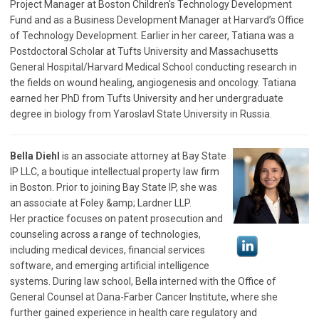
Project Manager at Boston Children's Technology Development
Fund and as a Business Development Manager at Harvard’s Office
of Technology Development. Earlier in her career, Tatiana was a
Postdoctoral Scholar at Tufts University and Massachusetts
General Hospital/Harvard Medical School conducting research in
the fields on wound healing, angiogenesis and oncology. Tatiana
earned her PhD from Tufts University and her undergraduate
degree in biology from Yaroslavl State University in Russia.
Bella Diehl
is an associate attorney at Bay State
IP LLC, a boutique intellectual property law firm
in Boston. Prior to joining Bay State IP, she was
an associate at Foley &amp; Lardner LLP.
Her practice focuses on patent prosecution and
counseling across a range of technologies,
including medical devices, financial services
software, and emerging artificial intelligence
systems. During law school, Bella interned with the Office of
General Counsel at Dana-Farber Cancer Institute, where she
further gained experience in health care regulatory and