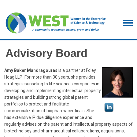
Advisory Board
Amy Baker Mandragouras
is a partner at Foley
Hoag LLP. For more than 30 years, she provides
strategic counseling to life sciences companies in
developing and implementing intellectual property
strategies and building strong global patent
portfolios to protect and facilitate
commercialization of biopharmaceuticals. She
has extensive IP due diligence experience and
regularly advises on the patent and intellectual property aspects of
biotechnology and pharmaceutical collaborations, acquisitions,