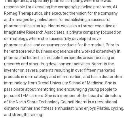
Therapeutics, a specialty pharma company, where she was
responsible for executing the company’s pipeline programs. At
Romeg Therapeutics, she executed the vision for the company
and managed key milestones for establishing a successful
pharmaceutical startup. Naomi was also a former executive at
Imaginative Research Associates, a private company focused on
dermatology, where she successfully developed novel
pharmaceutical and consumer products for the market. Prior to
her entrepreneur business experience she worked extensively in
pharma and biotech in multiple therapeutic areas focusing on
research and other drug development activities. Naomi is the
inventor on several patents resulting in over fifteen marketed
products in dermatology and inflammation, and has a doctorate in
immunology from Drexel University School of Medicine. She is
passionate about mentoring and encouraging young people to
pursue STEM careers. She is a member of the board of directors
of the North Shore Technology Council. Naomi is a recreational
distance runner and fitness enthusiast, who enjoys Pilates, cycling,
and strength training.