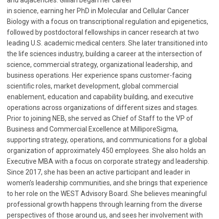
in science, earning her PhD in Molecular and Cellular Cancer
Biology with a focus on transcriptional regulation and epigenetics,
followed by postdoctoral fellowships in cancer research at two
leading U.S. academic medical centers. She later transitioned into
the life sciences industry, building a career at the intersection of
science, commercial strategy, organizational leadership, and
business operations. Her experience spans customer-facing
scientific roles, market development, global commercial
enablement, education and capability building, and executive
operations across organizations of different sizes and stages.
Prior to joining NEB, she served as Chief of Staff to the VP of
Business and Commercial Excellence at MilliporeSigma,
supporting strategy, operations, and communications for a global
organization of approximately 450 employees. She also holds an
Executive MBA with a focus on corporate strategy and leadership.
Since 2017, she has been an active participant and leader in
women’s leadership communities, and she brings that experience
to her role on the WEST Advisory Board. She believes meaningful
professional growth happens through learning from the diverse
perspectives of those around us, and sees her involvement with