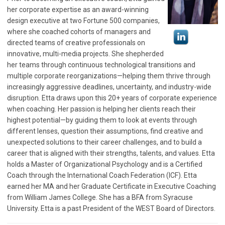
her corporate expertise as an award-winning
design executive at two Fortune 500 companies,
where she coached cohorts of managers and
directed teams of creative professionals on
innovative, multi-media projects. She shepherded
her teams through continuous technological transitions and
multiple corporate reorganizations—helping them thrive through
increasingly aggressive deadlines, uncertainty, and industry-wide
disruption. Etta draws upon this 20+ years of corporate experience
when coaching. Her passion is helping her clients reach their
highest potential—by guiding them to look at events through
different lenses, question their assumptions, find creative and
unexpected solutions to their career challenges, and to build a
career that is aligned with their strengths, talents, and values. Etta
holds a Master of Organizational Psychology and is a Certified
Coach through the International Coach Federation (ICF). Etta
earned her MA and her Graduate Certificate in Executive Coaching
from William James College. She has a BFA from Syracuse
University. Etta is a past President of the WEST Board of Directors.