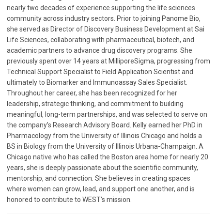
nearly two decades of experience supporting the life sciences
community across industry sectors. Prior to joining Panome Bio,
she served as Director of Discovery Business Development at Sai
Life Sciences, collaborating with pharmaceutical, biotech, and
academic partners to advance drug discovery programs. She
previously spent over 14 years at MilliporeSigma, progressing from
Technical Support Specialist to Field Application Scientist and
ultimately to Biomarker and Immunoassay Sales Specialist.
Throughout her career, she has been recognized for her
leadership, strategic thinking, and commitment to building
meaningful, long-term partnerships, and was selected to serve on
the company’s Research Advisory Board. Kelly earned her PhD in
Pharmacology from the University of Illinois Chicago and holds a
BS in Biology from the University of Illinois Urbana-Champaign. A
Chicago native who has called the Boston area home for nearly 20
years, she is deeply passionate about the scientific community,
mentorship, and connection. She believes in creating spaces
where women can grow, lead, and support one another, and is
honored to contribute to WEST’s mission.