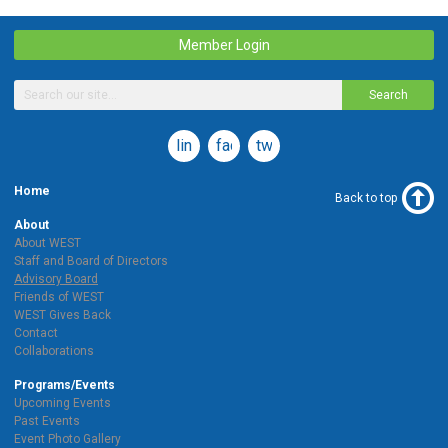
Member Login
Search
linkedin
facebook
twitter
Home
Back to top
About
About WEST
Staff and Board of Directors
Advisory Board
Friends of WEST
WEST Gives Back
Contact
Collaborations
Programs/Events
Upcoming Events
Past Events
Event Photo Gallery