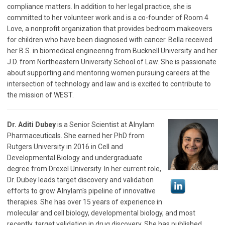
compliance matters. In addition to her legal practice, she is
committed to her volunteer work and is a co-founder of Room 4
Love, a nonprofit organization that provides bedroom makeovers
for children who have been diagnosed with cancer. Bella received
her B.S. in biomedical engineering from Bucknell University and her
J.D. from Northeastern University School of Law. She is passionate
about supporting and mentoring women pursuing careers at the
intersection of technology and law and is excited to contribute to
the mission of WEST.
Dr. Aditi Dubey
is a Senior Scientist at Alnylam
Pharmaceuticals. She earned her PhD from
Rutgers University in 2016 in Cell and
Developmental Biology and undergraduate
degree from Drexel University. In her current role,
Dr. Dubey leads target discovery and validation
efforts to grow Alnylam's pipeline of innovative
therapies. She has over 15 years of experience in
molecular and cell biology, developmental biology, and most
recently, target validation in drug discovery. She has published