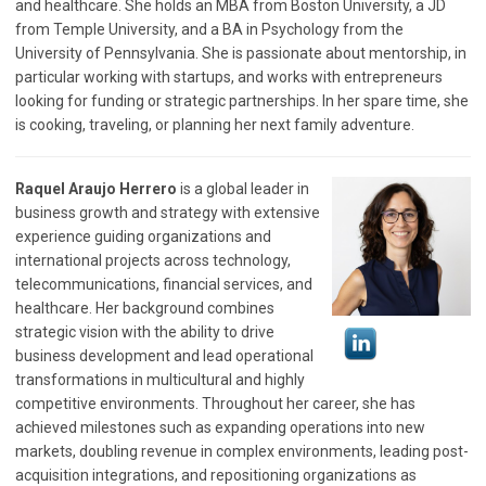
and healthcare. She holds an MBA from Boston University, a JD
from Temple University, and a BA in Psychology from the
University of Pennsylvania. She is passionate about mentorship, in
particular working with startups, and works with entrepreneurs
looking for funding or strategic partnerships. In her spare time, she
is cooking, traveling, or planning her next family adventure.
Raquel Araujo Herrero
is a global leader in
business growth and strategy with extensive
experience guiding organizations and
international projects across technology,
telecommunications, financial services, and
healthcare. Her background combines
strategic vision with the ability to drive
business development and lead operational
transformations in multicultural and highly
competitive environments. Throughout her career, she has
achieved milestones such as expanding operations into new
markets, doubling revenue in complex environments, leading post-
acquisition integrations, and repositioning organizations as