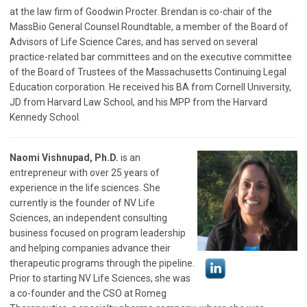
at the law firm of Goodwin Procter. Brendan is co-chair of the
MassBio General Counsel Roundtable, a member of the Board of
Advisors of Life Science Cares, and has served on several
practice-related bar committees and on the executive committee
of the Board of Trustees of the Massachusetts Continuing Legal
Education corporation. He received his BA from Cornell University,
JD from Harvard Law School, and his MPP from the Harvard
Kennedy School.
Naomi Vishnupad, Ph.D.
is an
entrepreneur with over 25 years of
experience in the life sciences. She
currently is the founder of NV Life
Sciences, an independent consulting
business focused on program leadership
and helping companies advance their
therapeutic programs through the pipeline.
Prior to starting NV Life Sciences, she was
a co-founder and the CSO at Romeg