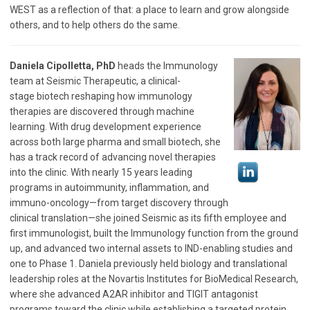
WEST as a reflection of that: a place to learn and grow alongside
others, and to help others do the same.
Daniela Cipolletta, PhD
heads the Immunology
team at Seismic Therapeutic, a clinical-
stage biotech reshaping how immunology
therapies are discovered through machine
learning. With drug development experience
across both large pharma and small biotech, she
has a track record of advancing novel therapies
into the clinic. With nearly 15 years leading
programs in autoimmunity, inflammation, and
immuno-oncology—from target discovery through
clinical translation—she joined Seismic as its fifth employee and
first immunologist, built the Immunology function from the ground
up, and advanced two internal assets to IND-enabling studies and
one to Phase 1. Daniela previously held biology and translational
leadership roles at the Novartis Institutes for BioMedical Research,
where she advanced A2AR inhibitor and TIGIT antagonist
programs toward the clinic while establishing a targeted protein