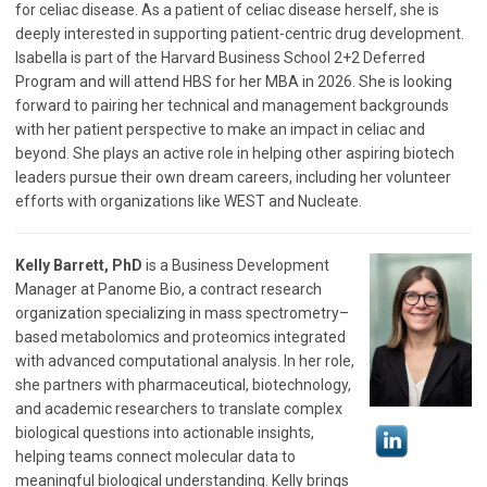
for celiac disease. As a patient of celiac disease herself, she is
deeply interested in supporting patient-centric drug development.
Isabella is part of the Harvard Business School 2+2 Deferred
Program and will attend HBS for her MBA in 2026. She is looking
forward to pairing her technical and management backgrounds
with her patient perspective to make an impact in celiac and
beyond. She plays an active role in helping other aspiring biotech
leaders pursue their own dream careers, including her volunteer
efforts with organizations like WEST and Nucleate.
Kelly Barrett, PhD
is a Business Development
Manager at Panome Bio, a contract research
organization specializing in mass spectrometry–
based metabolomics and proteomics integrated
with advanced computational analysis. In her role,
she partners with pharmaceutical, biotechnology,
and academic researchers to translate complex
biological questions into actionable insights,
helping teams connect molecular data to
meaningful biological understanding. Kelly brings