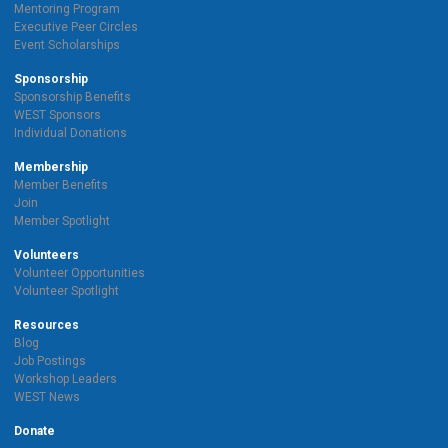
Mentoring Program
Executive Peer Circles
Event Scholarships
Sponsorship
Sponsorship Benefits
WEST Sponsors
Individual Donations
Membership
Member Benefits
Join
Member Spotlight
Volunteers
Volunteer Opportunities
Volunteer Spotlight
Resources
Blog
Job Postings
Workshop Leaders
WEST News
Donate