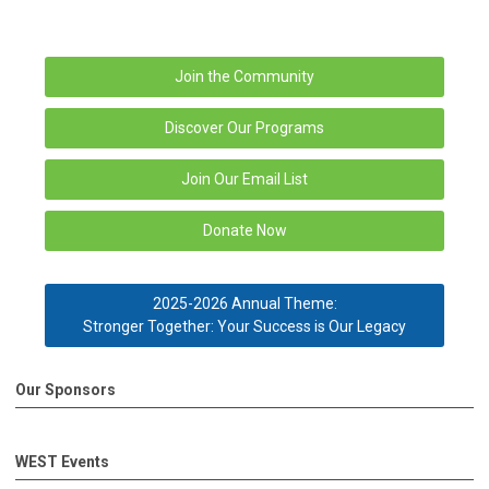
Join the Community
Discover Our Programs
Join Our Email List
Donate Now
2025-2026 Annual Theme:
Stronger Together: Your Success is Our Legacy
Our Sponsors
WEST Events