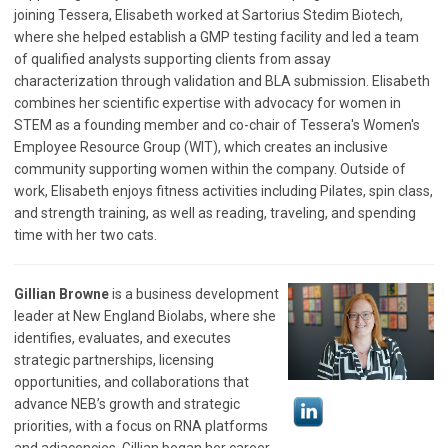
joining Tessera, Elisabeth worked at Sartorius Stedim Biotech,
where she helped establish a GMP testing facility and led a team
of qualified analysts supporting clients from assay
characterization through validation and BLA submission. Elisabeth
combines her scientific expertise with advocacy for women in
STEM as a founding member and co-chair of Tessera's Women's
Employee Resource Group (WIT), which creates an inclusive
community supporting women within the company. Outside of
work, Elisabeth enjoys fitness activities including Pilates, spin class,
and strength training, as well as reading, traveling, and spending
time with her two cats.
Gillian Browne
is a business development
leader at New England Biolabs, where she
identifies, evaluates, and executes
strategic partnerships, licensing
opportunities, and collaborations that
advance NEB’s growth and strategic
priorities, with a focus on RNA platforms
and adjacencies. Gillian began her career