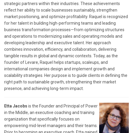
strategic partners within their industries. These achievements
reflect her ability to scale businesses sustainably, strengthen
market positioning, and optimize profitability. Raquel is recognized
for her talent in building high-performing teams and leading
business transformation processes—from optimizing structures
and operations to modernizing sales and operating models and
developing leadership and executive talent. Her approach
combines innovation, efficiency, and collaboration, delivering
tangible results in global and dynamic contexts. Today, as the
founder of Levare, Raquel helps startups, scaleups, and
international companies design and implement growth and
scalability strategies. Her purpose is to guide clients in defining the
right path to sustainable growth, strengthening their market
presence, and achieving long-term impact.
Etta Jacobs
is the Founder and Principal of Power
in the Middle, an executive coaching and training
organization that specifically focuses on
empowering mid-level managers and their teams.
Prior to becoming an executive coach, Etta gained