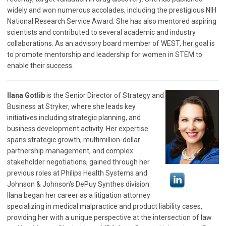
widely and won numerous accolades, including the prestigious NIH
National Research Service Award. She has also mentored aspiring
scientists and contributed to several academic and industry
collaborations. As an advisory board member of WEST, her goal is
to promote mentorship and leadership for women in STEM to
enable their success.
Ilana Gotlib
is the Senior Director of Strategy and
Business at Stryker, where she leads key
initiatives including strategic planning, and
business development activity. Her expertise
spans strategic growth, multimillion-dollar
partnership management, and complex
stakeholder negotiations, gained through her
previous roles at Philips Health Systems and
Johnson & Johnson's DePuy Synthes division.
Ilana began her career as a litigation attorney
specializing in medical malpractice and product liability cases,
providing her with a unique perspective at the intersection of law