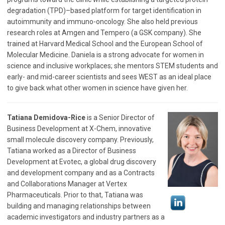
degradation (TPD)–based platform for target identification in
autoimmunity and immuno-oncology. She also held previous
research roles at Amgen and Tempero (a GSK company). She
trained at Harvard Medical School and the European School of
Molecular Medicine. Daniela is a strong advocate for women in
science and inclusive workplaces; she mentors STEM students and
early- and mid-career scientists and sees WEST as an ideal place
to give back what other women in science have given her.
Tatiana Demidova-Rice
is a Senior Director of
Business Development at X-Chem, innovative
small molecule discovery company. Previously,
Tatiana worked as a Director of Business
Development at Evotec, a global drug discovery
and development company and as a Contracts
and Collaborations Manager at Vertex
Pharmaceuticals. Prior to that, Tatiana was
building and managing relationships between
academic investigators and industry partners as a