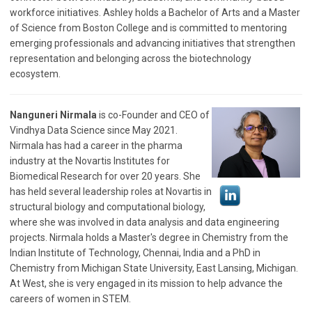
workforce initiatives.
Ashley
holds a Bachelor of Arts and a Master
of Science from Boston College and is committed to mentoring
emerging professionals and advancing initiatives that strengthen
representation and belonging across the biotechnology
ecosystem.
Nanguneri Nirmala
is co-Founder and CEO of
Vindhya Data Science since May 2021.
Nirmala has had a career in the pharma
industry at the Novartis Institutes for
Biomedical Research for over 20 years. She
has held several leadership roles at Novartis in
structural biology and computational biology,
where she was involved in data analysis and data engineering
projects. Nirmala holds a Master's degree in Chemistry from the
Indian Institute of Technology, Chennai, India and a PhD in
Chemistry from Michigan State University, East Lansing, Michigan.
At West, she is very engaged in its mission to help advance the
careers of women in STEM.