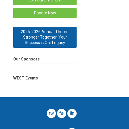
Join Our Email List
Donate Now
2025-2026 Annual Theme:
Stronger Together: Your
Success is Our Legacy
Our Sponsors
WEST Events
twitter
facebook
linkedin