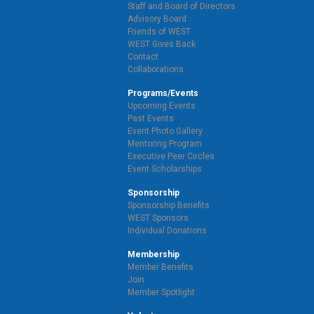
Staff and Board of Directors
Advisory Board
Friends of WEST
WEST Gives Back
Contact
Collaborations
Programs/Events
Upcoming Events
Past Events
Event Photo Gallery
Mentoring Program
Executive Peer Circles
Event Scholarships
Sponsorship
Sponsorship Benefits
WEST Sponsors
Individual Donations
Membership
Member Benefits
Join
Member Spotlight