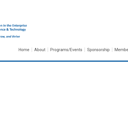
Home
About
Programs/Events
Sponsorship
Membe