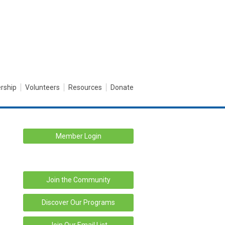
rship
Volunteers
Resources
Donate
Member Login
Join the Community
Discover Our Programs