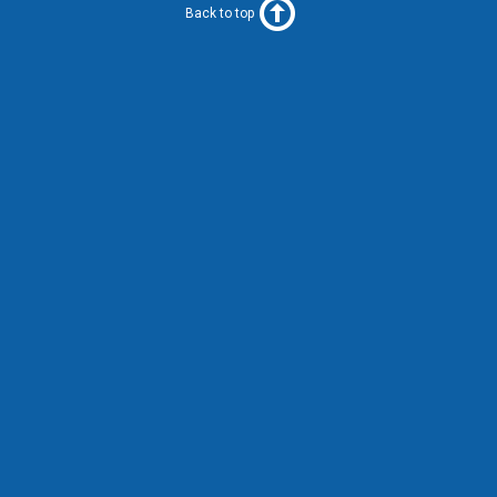
Back to top