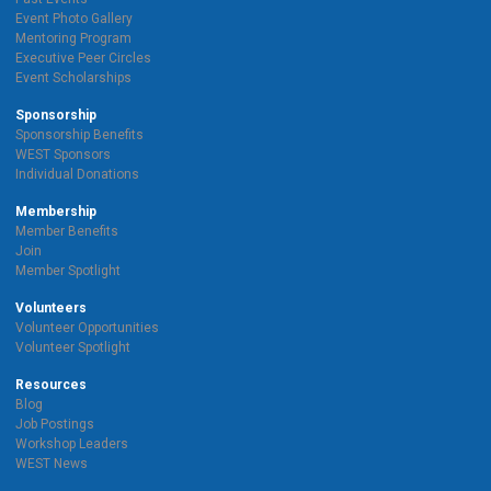
Event Photo Gallery
Mentoring Program
Executive Peer Circles
Event Scholarships
Sponsorship
Sponsorship Benefits
WEST Sponsors
Individual Donations
Membership
Member Benefits
Join
Member Spotlight
Volunteers
Volunteer Opportunities
Volunteer Spotlight
Resources
Blog
Job Postings
Workshop Leaders
WEST News