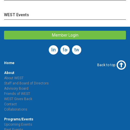
WEST Events
Member Login
linkedin
facebook
twitter
Home
Back to top
About
About WEST
Staff and Board of Directors
Advisory Board
Friends of WEST
WEST Gives Back
Contact
Collaborations
Programs/Events
Upcoming Events
Past Events