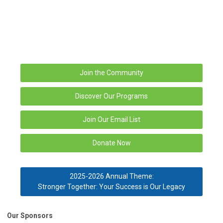
Join the Community
Discover Our Programs
Join Our Email List
Donate Now
2025-2026 Annual Theme:
Stronger Together: Your Success is Our Legacy
Our Sponsors