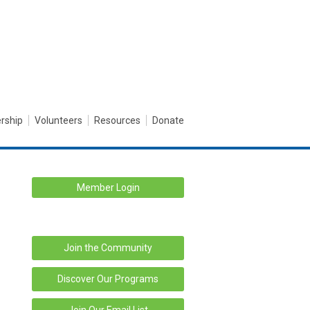
rship
Volunteers
Resources
Donate
Member Login
Join the Community
Discover Our Programs