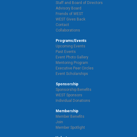
Staff and Board of Directors
Advisory Board
Friends of WEST
WEST Gives Back
Contact
Collaborations
Programs/Events
Upcoming Events
Past Events
Event Photo Gallery
Mentoring Program
Executive Peer Circles
Event Scholarships
Sponsorship
Sponsorship Benefits
WEST Sponsors
Individual Donations
Membership
Member Benefits
Join
Member Spotlight