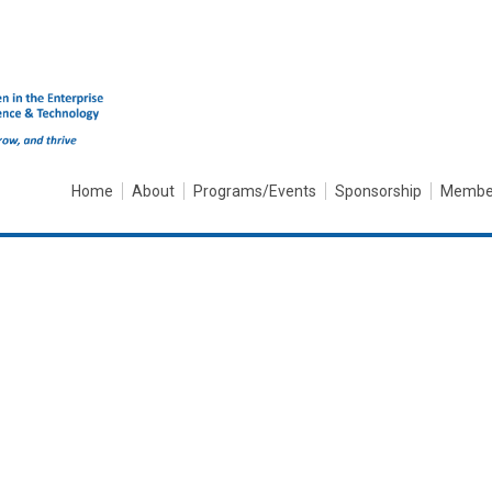
Home
About
Programs/Events
Sponsorship
Membe