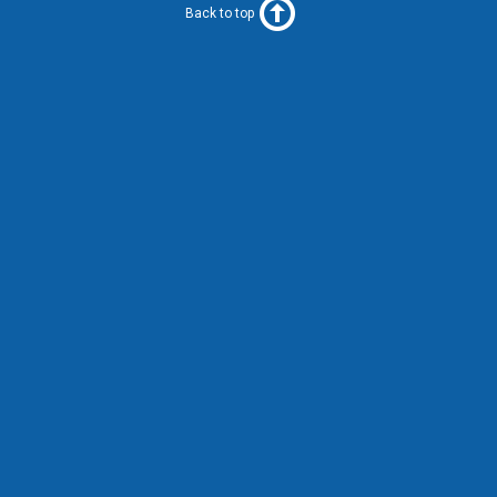
Back to top