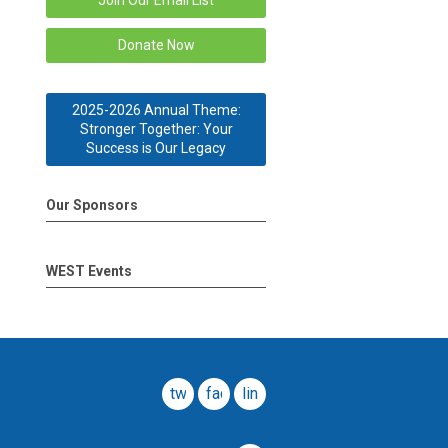
Join Our Email List
Donate Now
2025-2026 Annual Theme:
Stronger Together: Your
Success is Our Legacy
Our Sponsors
WEST Events
twitter
facebook
linkedin